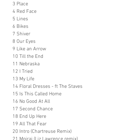
3 Place
4 Red Face
5 Lines
6 Bikes
7 Shiver
8 Our Eyes
9 Like an Arrow
10 Till the End
11 Nebraska
12 I Tried
13 My Life
14 Floral Dresses - ft The Staves
15 Is This Called Home
16 No Good At All
17 Second Chance
18 End Up Here
19 All That Fear
20 Intro (Chartreuse Remix)
21 Moirai (Liz Lawrence remix)