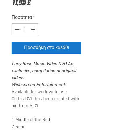
Τιμή
11,95 £
Ποσότητα
*
Προσθήκη στο καλάθι
Lucy Rose
Music Video DVD
An
exclusive, compilation of original
videos.
Widescreen Entertainment
!
Available for worldwide use
◘ This DVD has been created with
aid from AI ◘
1 Middle of the Bed
2 Scar