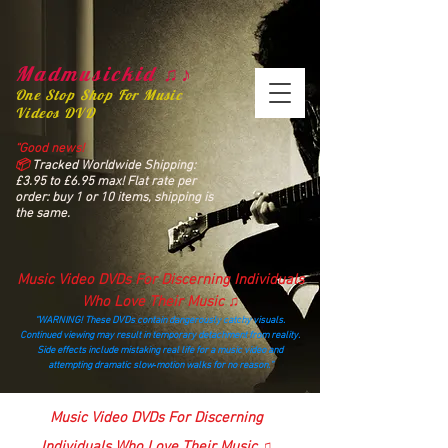
Madmusickid ♫♪
One Stop Shop For Music
Videos DVD
“Good news!
📦
Tracked Worldwide Shipping:
£3.95 to £6.95 max! Flat rate per
order: buy 1 or 10 items, shipping is
the same.
Music Video DVDs For Discerning Individuals
Who Love Their Music ♫
“WARNING! These DVDs contain dangerously catchy visuals.
Continued viewing may result in temporary detachment from reality.
Side effects include mistaking real life for a music video and
attempting dramatic slow‑motion walks for no reason.”
madmusickid@yahoo.com
Music Video DVDs For Discerning
Individuals Who Love Their Music ♫