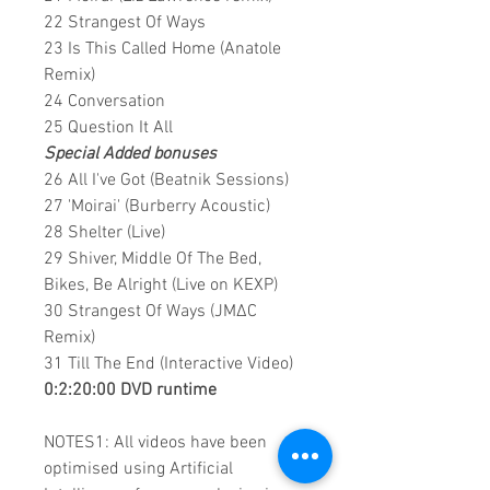
22 Strangest Of Ways
23 Is This Called Home (Anatole
Remix)
24 Conversation
25 Question It All
Special Added bonuses
26 All I've Got (Beatnik Sessions)
27 'Moirai' (Burberry Acoustic)
28 Shelter (Live)
29 Shiver, Middle Of The Bed,
Bikes, Be Alright (Live on KEXP)
30 Strangest Of Ways (JM∆C
Remix)
31 Till The End (Interactive Video)
0:2:20:00 DVD runtime
NOTES1: All videos have been
optimised using Artificial