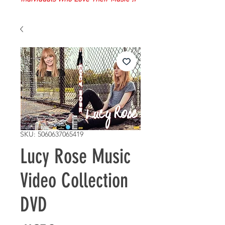
SKU: 5060637065419
Lucy Rose Music
Video Collection
DVD