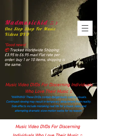
Madmusickid ♫♪
One Stop Shop For Music
Videos DVD
“Good news!
📦
Tracked Worldwide Shipping:
£3.95 to £6.95 max! Flat rate per
order: buy 1 or 10 items, shipping is
the same.
Music Video DVDs For Discerning Individuals
Who Love Their Music ♫
“WARNING! These DVDs contain dangerously catchy visuals.
Continued viewing may result in temporary detachment from reality.
Side effects include mistaking real life for a music video and
attempting dramatic slow‑motion walks for no reason.”
madmusickid@yahoo.com
Music Video DVDs For Discerning
Individuals Who Love Their Music ♫