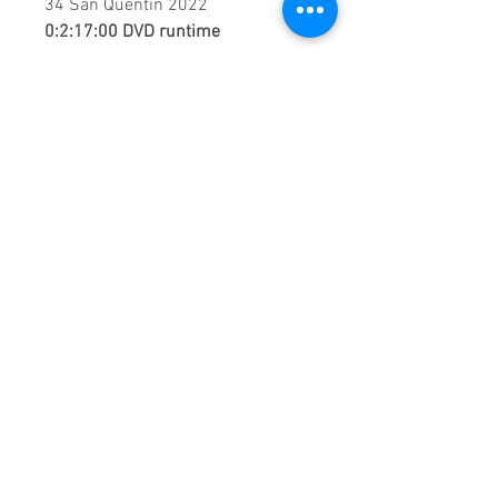
34 San Quentin 2022
0:2:17:00 DVD runtime
A creation by:
Sound Fracass
Music Vision
©2022 Exclusive
home Entertainment
♦
This is a continuous play DVD
giving you uninterrupted
entertainment.
UK seller based in Alicante. Ships
daily.
If you are not satisfied with this
product, 100% MONEY BACK
GUARANTEE.
Products registered with GS1 UK
GLN:
5060637060001
Madmusickid LTD