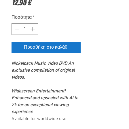
Τιμή
12,95 £
Ποσότητα
*
Προσθήκη στο καλάθι
Nickelback
Music Video DVD
An
exclusive compilation of original
videos.
Widescreen Entertainment
!
Enhanced and upscaled with AI to
2k for an exceptional viewing
experience
Available for worldwide use