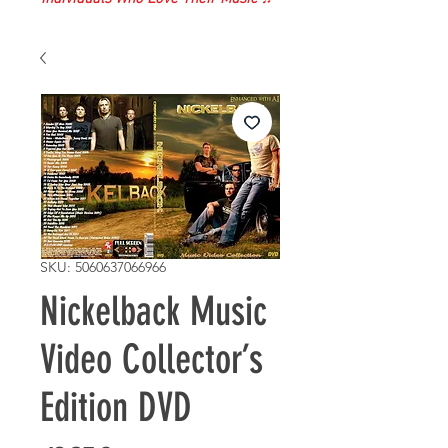
SKU: 5060637066966
Nickelback Music
Video Collector’s
Edition DVD