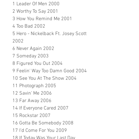
1 Leader Of Men 2000
2 Worthy To Say 2001
3 How You Remind Me 2001
4 Too Bad 2002
5 Hero - Nickelback Ft. Josey Scott
2002
6 Never Again 2002
7 Someday 2003
8 Figured You Out 2004
9 Feelin' Way Too Damn Good 2004
10 See You At The Show 2004
11 Photograph 2005
12 Savin' Me 2006
13 Far Away 2006
14 If Everyone Cared 2007
15 Rockstar 2007
16 Gotta Be Somebody 2008
17 I'd Come For You 2009
18 If Today Was Your Last Day