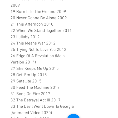
2009
19 Burn It To The Ground 2009
20 Never Gonna Be Alone 2009
21 This Afternoon 2010
22 When We Stand Together 2011
23 Lullaby 2012
24 This Means War 2012
25 Trying Not To Love You 2012
26 Edge Of A Revolution (Main
Version 2014)
27 She Keeps Me Up 2015
28 Get 'Em Up 2015
29 Satellite 2015
30 Feed The Machine 2017
31 Song On Fire 2017
32 The Betrayal Act III 2017
33 The Devil Went Down To Georgia
(Animated Video 2020)