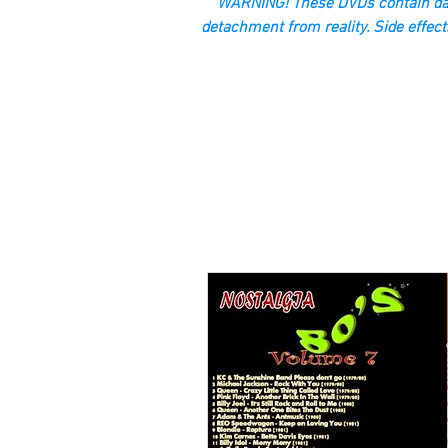
“WARNING! These DVDs contain dan
detachment from reality. Side effect