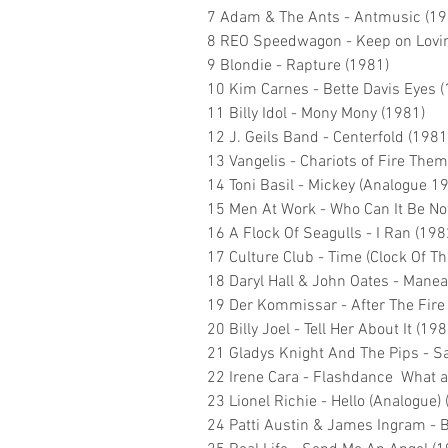
7 Adam & The Ants - Antmusic (19
8 REO Speedwagon - Keep on Lovin
9 Blondie - Rapture (1981)
10 Kim Carnes - Bette Davis Eyes 
11 Billy Idol - Mony Mony (1981)
12 J. Geils Band - Centerfold (1981
13 Vangelis - Chariots of Fire The
14 Toni Basil - Mickey (Analogue 1
15 Men At Work - Who Can It Be N
16 A Flock Of Seagulls - I Ran (198
17 Culture Club - Time (Clock Of Th
18 Daryl Hall & John Oates - Manea
19 Der Kommissar - After The Fire
20 Billy Joel - Tell Her About It (198
21 Gladys Knight And The Pips - S
22 Irene Cara - Flashdance What a
23 Lionel Richie - Hello (Analogue)
24 Patti Austin & James Ingram - 