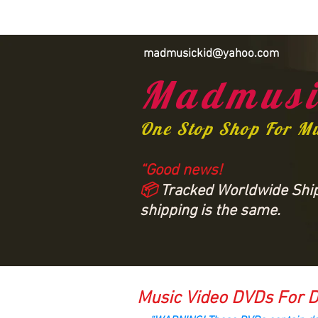
madmusickid@yahoo.com
Madmusi
One Stop Shop For M
“Good news!
📦
Tracked Worldwide Shipp
shipping is the same.
Music Video DVDs For D