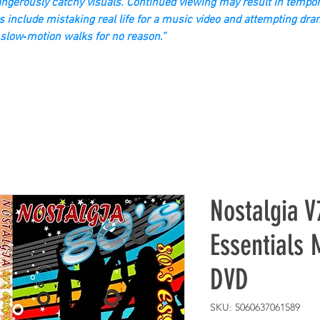
gerously catchy visuals. Continued viewing may result in tempor
s include mistaking real life for a music video and attempting dra
slow‑motion walks for no reason.”
Nostalgia V
Essentials 
DVD
SKU: 5060637061589