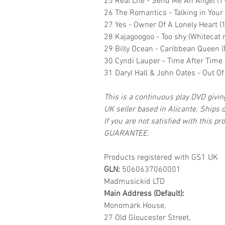
25 Real Life - Send Me An Angel (1
26 The Romantics - Talking in Your
27 Yes - Owner Of A Lonely Heart (
28 Kajagoogoo - Too shy (Whitecat 
29 Billy Ocean - Caribbean Queen 
30 Cyndi Lauper - Time After Time
31 Daryl Hall & John Oates - Out O
This is a continuous play DVD givi
UK seller based in Alicante. Ships d
If you are not satisfied with this
GUARANTEE.
Products registered with GS1 UK
GLN:
5060637060001
Madmusickid LTD
Main Address (Default):
Monomark House,
27 Old Gloucester Street,