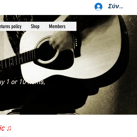
Σύνδεση
eturns policy
Shop
Members
y 1 or 10 items,
ic ♫