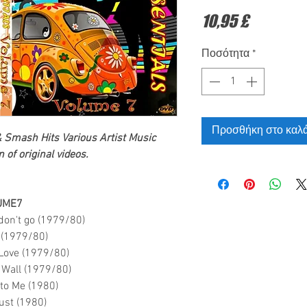
Τιμή
10,95 £
Ποσότητα
*
Προσθήκη στο καλά
& Smash Hits Various Artist
Music
 of original videos.
UME7
on't go (1979/80)
 (1979/80)
 Love (1979/80)
e Wall (1979/80)
l to Me (1980)
ust (1980)