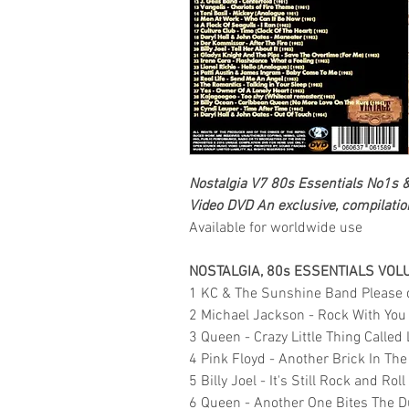
Nostalgia V7 80s Essentials No1s 
Video DVD
An exclusive, compilation
Available for worldwide use
NOSTALGIA, 80s ESSENTIALS VOL
1 KC & The Sunshine Band Please d
2 Michael Jackson - Rock With You
3 Queen - Crazy Little Thing Called
4 Pink Floyd - Another Brick In Th
5 Billy Joel - It's Still Rock and Rol
6 Queen - Another One Bites The D