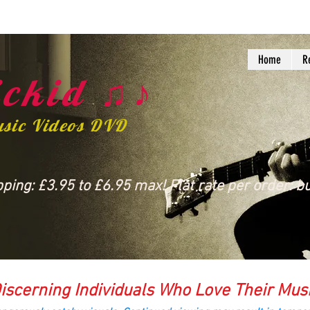
Home
R
ckid ♫♪
usic Videos DVD
ing: £3.95 to £6.95 max! Flat rate per order: bu
iscerning Individuals Who Love Their Mus