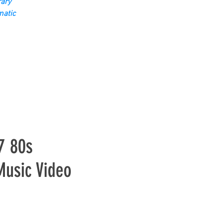
ary
matic
7 80s
Music Video