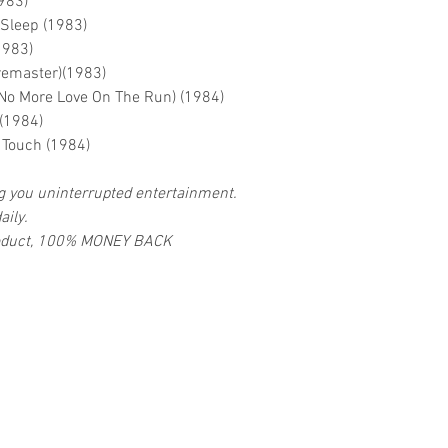
983)
 Sleep (1983)
1983)
remaster)(1983)
(No More Love On The Run) (1984)
 (1984)
f Touch (1984)
ng you uninterrupted entertainment.
aily.
 product, 100% MONEY BACK