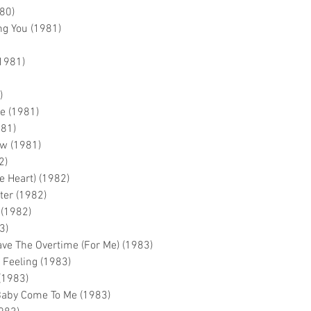
80)
g You (1981)
(1981)
)
me (1981)
981)
ow (1981)
2)
e Heart) (1982)
ter (1982)
 (1982)
3)
ave The Overtime (For Me) (1983)
 Feeling (1983)
 (1983)
Baby Come To Me (1983)