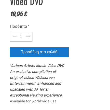
Video DVD
Τιμή
10,95 £
Ποσότητα
*
Προσθήκη στο καλάθι
Various Artists
Music Video DVD
An exclusive compilation of
original videos
Widescreen
Entertainment
! Enhanced and
upscaled with AI for an
exceptional viewing experience.
Available for worldwide use