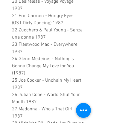
20 Desireless - Voyage Voyage
1987
21 Eric Carmen - Hungry Eyes
(OST Dirty Dancing) 1987
22 Zucchero & Paul Young - Senza
una donna 1987
23 Fleetwood Mac - Everywhere
1987
24 Glenn Medeiros - Nothing's
Gonna Change My Love for You
(1987)
25 Joe Cocker - Unchain My Heart
1987
26 Julian Cope - World Shut Your
Mouth 1987
27 Madonna - Who's That Girl
1987
28 Midnight Oil - Beds Are Burning
1987