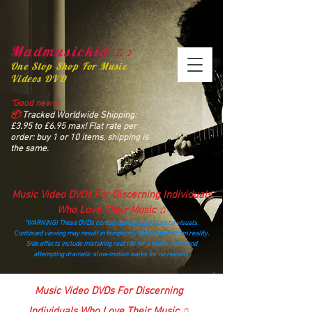
Madmusickid ♫♪
One Stop Shop For Music
Videos DVD
“Good news!
📦
Tracked Worldwide Shipping:
£3.95 to £6.95 max! Flat rate per
order: buy 1 or 10 items, shipping is
the same.
Music Video DVDs For Discerning Individuals
Who Love Their Music ♫
“WARNING! These DVDs contain dangerously catchy visuals.
Continued viewing may result in temporary detachment from reality.
Side effects include mistaking real life for a music video and
attempting dramatic slow‑motion walks for no reason.”
madmusickid@yahoo.com
Music Video DVDs For Discerning
Individuals Who Love Their Music ♫