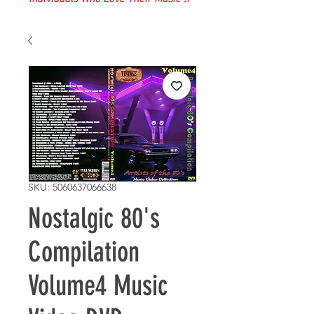
SKU: 5060637066638
Nostalgic 80's
Compilation
Volume4 Music