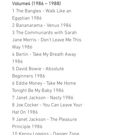
Volume4 (1986 – 1988)
1 The Bangles - Walk Like an
Egyptian 1986
2 Bananarama - Venus 1986
3 The Communards with Sarah
Jane Morris - Don't Leave Me This
Way 1986
4 Berlin - Take My Breath Away
1986
5 David Bowie - Absolute
Beginners 1986
6 Eddie Money - Take Me Home
Tonight Be My Baby 1986
7 Janet Jackson - Nasty 1986
8 Joe Cocker - You Can Leave Your
Hat On 1986
9 Janet Jackson - The Pleasure
Principle 1986
10 Kenny Loggins - Danger Zone