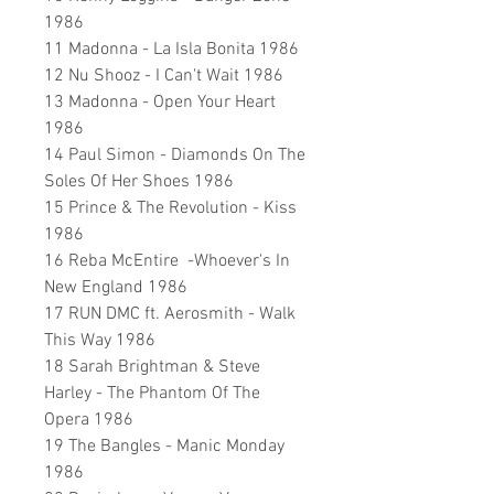
1986
11 Madonna - La Isla Bonita 1986
12 Nu Shooz - I Can't Wait 1986
13 Madonna - Open Your Heart
1986
14 Paul Simon - Diamonds On The
Soles Of Her Shoes 1986
15 Prince & The Revolution - Kiss
1986
16 Reba McEntire -Whoever's In
New England 1986
17 RUN DMC ft. Aerosmith - Walk
This Way 1986
18 Sarah Brightman & Steve
Harley - The Phantom Of The
Opera 1986
19 The Bangles - Manic Monday
1986