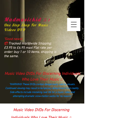
Madmusickid ♫♪
One Stop Shop For Music
Videos DVD
“Good news!
📦
Tracked Worldwide Shipping:
£3.95 to £6.95 max! Flat rate per
order: buy 1 or 10 items, shipping is
the same.
Music Video DVDs For Discerning Individuals
Who Love Their Music ♫
“WARNING! These DVDs contain dangerously catchy visuals.
Continued viewing may result in temporary detachment from reality.
Side effects include mistaking real life for a music video and
attempting dramatic slow‑motion walks for no reason.”
madmusickid@yahoo.com
Music Video DVDs For Discerning
Individuals Who Love Their Music ♫