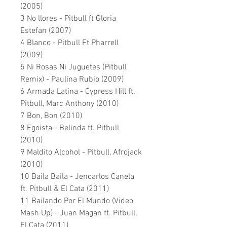
(2005)
3 No llores - Pitbull ft Gloria
Estefan (2007)
4 Blanco - Pitbull Ft Pharrell
(2009)
5 Ni Rosas Ni Juguetes (Pitbull
Remix) - Paulina Rubio (2009)
6 Armada Latina - Cypress Hill ft.
Pitbull, Marc Anthony (2010)
7 Bon, Bon (2010)
8 Egoista - Belinda ft. Pitbull
(2010)
9 Maldito Alcohol - Pitbull, Afrojack
(2010)
10 Baila Baila - Jencarlos Canela
ft. Pitbull & El Cata (2011)
11 Bailando Por El Mundo (Video
Mash Up) - Juan Magan ft. Pitbull,
El Cata (2011)