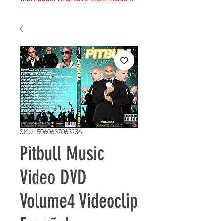
SKU: 5060637063736
Pitbull Music
Video DVD
Volume4 Videoclip