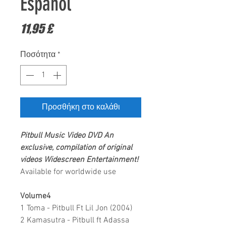
Español
Τιμή
11,95 £
Ποσότητα
*
Προσθήκη στο καλάθι
Pitbull
Music Video DVD
An
exclusive, compilation of original
videos
Widescreen Entertainment
!
Available for worldwide use
Volume4
1 Toma - Pitbull Ft Lil Jon (2004)
2 Kamasutra - Pitbull ft Adassa