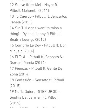
12 Suave (Kiss Me) - Nayer ft
Pitbull, Mohombi (2011)
13 Tu Cuerpo - Pitbull ft. Jencarlos
Canela (2011)
14 Sin Ti (I don't want to miss a
thing) - Dyland Lenny ft Pitbull,
Beatriz Luengo (2012)
15 Como Yo Le Doy - Pitbull ft. Don
Miguelo (2014)
16 El Taxi - Pitbull ft. Sensato &
Osmani Garcia (2014)
17 Piensas - Pitbull ft. Gente De
Zona (2014)
18 Confesión - Sensato ft. Pitbull
(2015)
19 No Te Quiero -STEP UP 3D -
Sophia Del Carmen Ft. Pitbull
(2015)