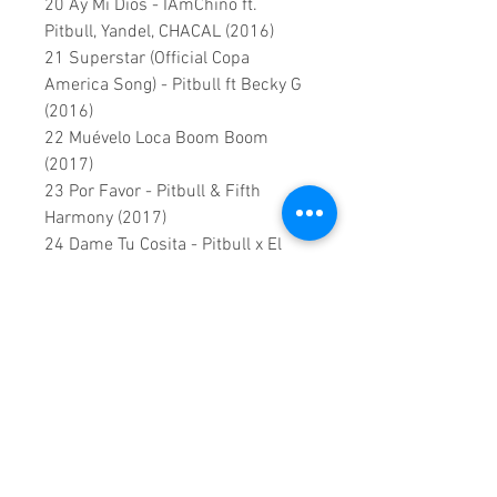
20 Ay Mi Dios - IAmChino ft.
Pitbull, Yandel, CHACAL (2016)
21 Superstar (Official Copa
America Song) - Pitbull ft Becky G
(2016)
22 Muévelo Loca Boom Boom
(2017)
23 Por Favor - Pitbull & Fifth
Harmony (2017)
24 Dame Tu Cosita - Pitbull x El
Chombo x Karol G ft. Cutty Ranks
(2018)
25 Echa Pa Aca - Juan Magan,
Pitbull, Rich The Kid ft. RJ Word
(2018)
26 Quiero Saber - Pitbull Ft. Prince
Royce & Ludacris (2018)
27 No Lo Trates - Pitbull x Daddy
Yankee x Natti Natasha (2019)