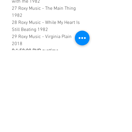
with me 1982
27 Roxy Music - The Main Thing
1982
28 Roxy Music - While My Heart Is
Still Beating 1982
29 Roxy Music - Virginia Plain
2018
0:1:58:00 DVD runtime
A creation by:
Sound Fracass
Music Vision
©2023 Exclusive
home Entertainment
♦
These are continuous play DVDs
giving you uninterrupted
entertainment.
UK seller based in Alicante. Ships
daily.