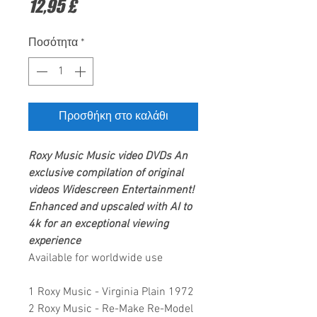
Τιμή
12,95 £
Ποσότητα
*
Προσθήκη στο καλάθι
Roxy Music
Music video DVDs
An
exclusive compilation of original
videos
Widescreen Entertainment
!
Enhanced and upscaled with AI to
4k for an exceptional viewing
experience
Available for worldwide use
1 Roxy Music - Virginia Plain 1972
2 Roxy Music - Re-Make Re-Model