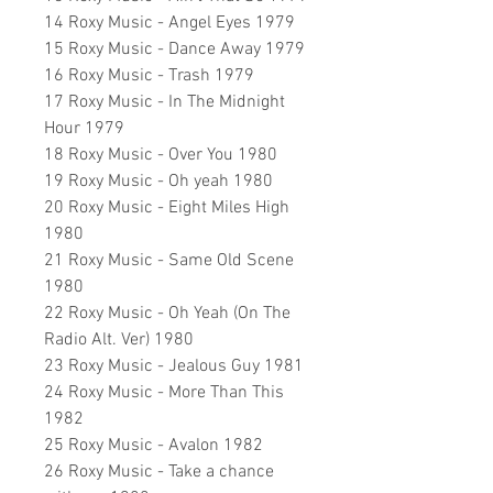
14 Roxy Music - Angel Eyes 1979
15 Roxy Music - Dance Away 1979
16 Roxy Music - Trash 1979
17 Roxy Music - In The Midnight
Hour 1979
18 Roxy Music - Over You 1980
19 Roxy Music - Oh yeah 1980
20 Roxy Music - Eight Miles High
1980
21 Roxy Music - Same Old Scene
1980
22 Roxy Music - Oh Yeah (On The
Radio Alt. Ver) 1980
23 Roxy Music - Jealous Guy 1981
24 Roxy Music - More Than This
1982
25 Roxy Music - Avalon 1982
26 Roxy Music - Take a chance