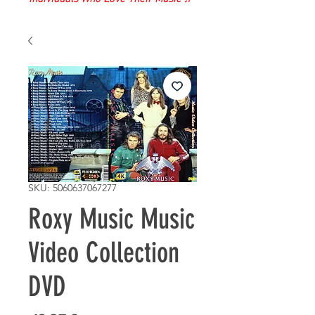
SKU: 5060637067277
Roxy Music Music
Video Collection
DVD