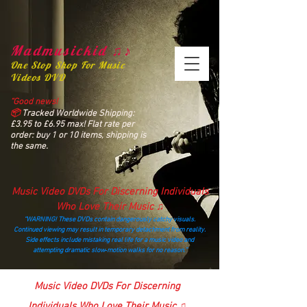
Madmusickid ♫♪
One Stop Shop For Music
Videos DVD
“Good news!
📦
Tracked Worldwide Shipping:
£3.95 to £6.95 max! Flat rate per
order: buy 1 or 10 items, shipping is
the same.
Music Video DVDs For Discerning Individuals
Who Love Their Music ♫
“WARNING! These DVDs contain dangerously catchy visuals.
Continued viewing may result in temporary detachment from reality.
Side effects include mistaking real life for a music video and
attempting dramatic slow‑motion walks for no reason.”
madmusickid@yahoo.com
Music Video DVDs For Discerning
Individuals Who Love Their Music ♫