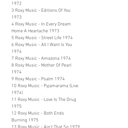
1972
3 Roxy Music - Editions Of You
1973
4 Roxy Music - In Every Dream
Home A Heartache 1973
5 Roxy Music - Street Life 1974
6 Roxy Music - All I Want Is You
1974
7 Roxy Music - Amazona 1974
8 Roxy Music - Mother Of Pearl
1974
9 Roxy Music - Psalm 1974
10 Roxy Music - Pyjamarama (Live
1974)
11 Roxy Music - Love Is The Drug
1975
12 Roxy Music - Both Ends
Burning 1975
13 Roxy Music - Ain't That So 1979