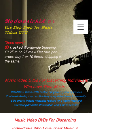
Madmusickid ♫♪
One Stop Shop For Music
Videos DVD
“Good news!
📦
Tracked Worldwide Shipping:
£3.95 to £6.95 max! Flat rate per
order: buy 1 or 10 items, shipping is
the same.
Music Video DVDs For Discerning Individuals
Who Love Their Music ♫
“WARNING! These DVDs contain dangerously catchy visuals.
Continued viewing may result in temporary detachment from reality.
Side effects include mistaking real life for a music video and
attempting dramatic slow‑motion walks for no reason.”
madmusickid@yahoo.com
Music Video DVDs For Discerning
Individuals Who Love Their Music ♫