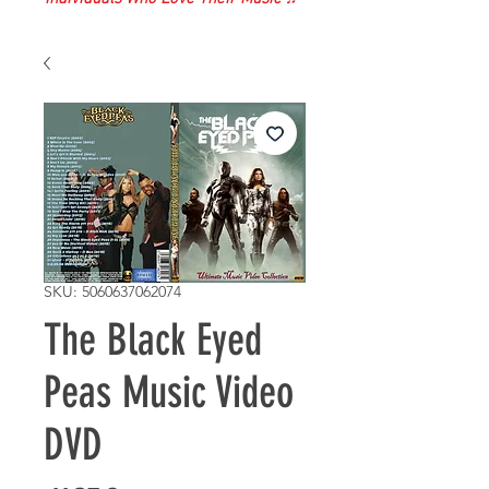
SKU: 5060637062074
The Black Eyed
Peas Music Video
DVD