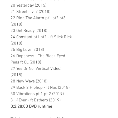
20 Yesterday (2015)
21 Street Livin' (2018)
22 Ring The Alarm pt1 pt2 pt3
(2018)
23 Get Ready (2018)
24 Constant pt1 pt2 - ft Slick Rick
(2018)
25 Big Love (2018)
26 Dopeness - The Black Eyed
Peas ft CL (2018)
27 Yes Or No (Vertical Video)
(2018)
28 New Wave (2018)
29 Back 2 Hiphop - ft Nas (2018)
30 Vibrations pt.1 pt.2
(2019)
31 4Ever - ft Esthero (2019)
0:2:28:00 DVD runtime