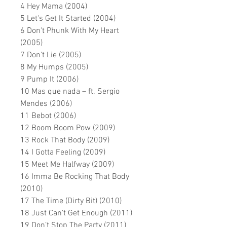
4 Hey Mama (2004)
5 Let's Get It Started (2004)
6 Don't Phunk With My Heart
(2005)
7 Don't Lie (2005)
8 My Humps (2005)
9 Pump It (2006)
10 Mas que nada – ft. Sergio
Mendes (2006)
11 Bebot (2006)
12 Boom Boom Pow (2009)
13 Rock That Body (2009)
14 I Gotta Feeling (2009)
15 Meet Me Halfway (2009)
16 Imma Be Rocking That Body
(2010)
17 The Time (Dirty Bit) (2010)
18 Just Can't Get Enough (2011)
19 Don
’
t Stop The Party (2011)