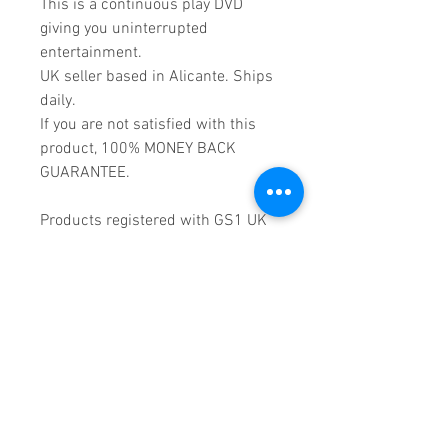
This is a continuous play DVD
giving you uninterrupted
entertainment.
UK seller based in Alicante. Ships
daily.
If you are not satisfied with this
product, 100% MONEY BACK
GUARANTEE.
Products registered with GS1 UK
GLN:
5060637060001
Madmusickid LTD
Main Address (Default):
Monomark House,
27 Old Gloucester Street,
LONDON,
WC1N 3AX
Company registration number:
11530907