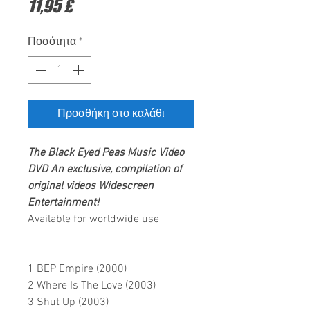
Τιμή
11,95 £
Ποσότητα
*
Προσθήκη στο καλάθι
The Black Eyed Peas
Music Video
DVD
An exclusive, compilation of
original videos
Widescreen
Entertainment
!
Available for worldwide use
1 BEP Empire (2000)
2 Where Is The Love (2003)
3 Shut Up (2003)